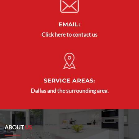
EMAIL:
Click here to contact us
SERVICE AREAS:
Dallas and the surrounding area.
ABOUT
US