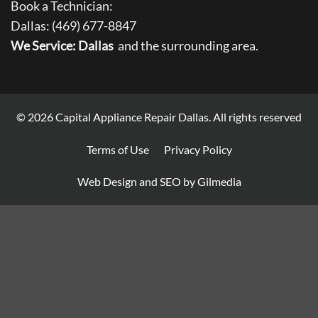
Book a Technician:
Dallas:
(469) 677-8847
We Service: Dallas
and the surrounding area.
© 2026
Capital Appliance Repair Dallas
. All rights reserved
Terms of Use
Privacy Policy
Web Design and SEO by Gilmedia