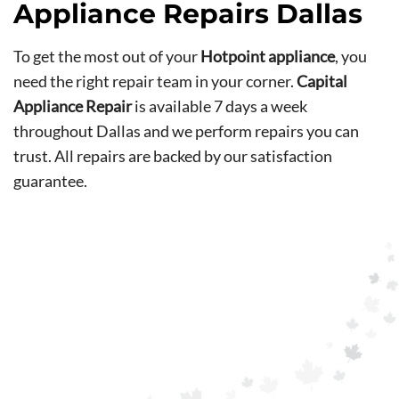
Appliance Repairs Dallas
To get the most out of your
Hotpoint appliance
, you
need the right repair team in your corner.
Capital
Appliance Repair
is available 7 days a week
throughout Dallas and we perform repairs you can
trust. All repairs are backed by our satisfaction
guarantee.