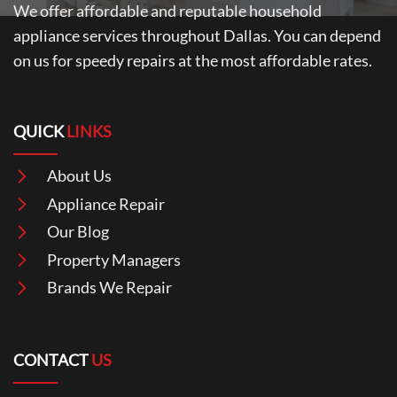
We offer affordable and reputable household
appliance services throughout Dallas. You can depend
on us for speedy repairs at the most affordable rates.
QUICK
LINKS
About Us
Appliance Repair
Our Blog
Property Managers
Brands We Repair
CONTACT
US