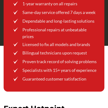
1-year warranty on all repairs
Same-day service offered 7 days a week
Dependable and long-lasting solutions
Professional repairs at unbeatable
prices
Licensed to fix all models and brands
Bilingual technicians upon request
Proven track record of solving problems
Specialists with 15+ years of experience
Guaranteed customer satisfaction