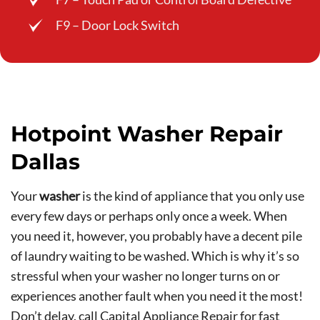
F9 – Door Lock Switch
Hotpoint Washer Repair
Dallas
Your
washer
is the kind of appliance that you only use
every few days or perhaps only once a week. When
you need it, however, you probably have a decent pile
of laundry waiting to be washed. Which is why it’s so
stressful when your washer no longer turns on or
experiences another fault when you need it the most!
Don’t delay,
call Capital Appliance Repair
for fast