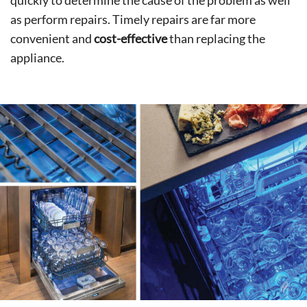
quickly to determine the cause of the problem as well
as perform repairs. Timely repairs are far more
convenient and
cost-effective
than replacing the
appliance.