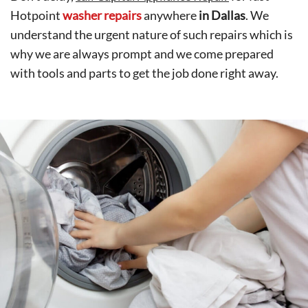
Hotpoint
washer repairs
anywhere
in Dallas
. We
understand the urgent nature of such repairs which is
why we are always prompt and we come prepared
with tools and parts to get the job done right away.