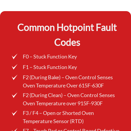
Common Hotpoint Fault
Codes
F0 – Stuck Function Key
F1 – Stuck Function Key
F2 (During Bake) – Oven Control Senses
Oven Temperature Over 615F-630F
F2 (During Clean) – Oven Control Senses
Oven Temperature over 915F-930F
F3 / F4 – Open or Shorted Oven
Temperature Sensor (RTD)
F7 – Touch Pad or Control Board Defective