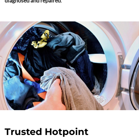
diagnosed and repaired
.
Trusted Hotpoint