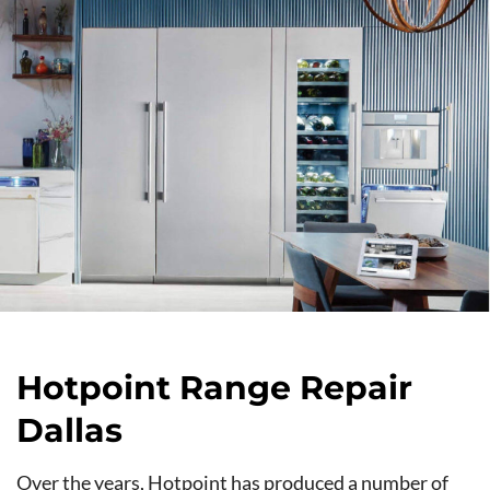
Hotpoint Range Repair
Dallas
Over the years, Hotpoint has produced a number of