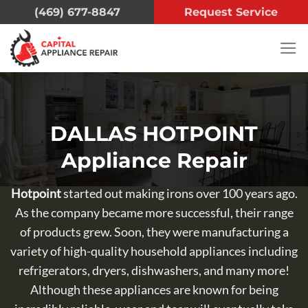
Skip
(469) 677-8847
Request Service
to
content
DALLAS HOTPOINT
Appliance Repair
Hotpoint
started out making irons over 100 years ago.
As the company became more successful, their range
of products grew. Soon, they were manufacturing a
variety of high-quality household appliances including
refrigerators, dryers, dishwashers, and many more!
Although these appliances are known for being