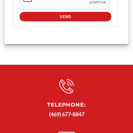
TELEPHONE:
(469) 677-8847