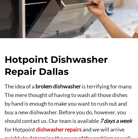
Hotpoint Dishwasher
Repair Dallas
The idea of a
broken dishwasher
is terrifying for many.
The mere thought of having to wash all those dishes
by hand is enough to make you want to rush out and
buy a new dishwasher. Before you do, however, you
should contact us. Our team is available
7 days a week
for Hotpoint
dishwasher repairs
and we will arrive