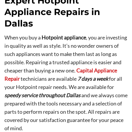
Expert Hotpoint
Appliance Repairs in
Dallas
When you buy a
Hotpoint appliance
, you are investing
in quality as well as style. It’s no wonder owners of
such appliances want to make them last as long as
possible. Repairing a trusted appliance is easier and
cheaper than buying a new one.
Capital Appliance
Repair
technicians are available
7 days a week
for all
your Hotpoint repair needs. We are available for
speedy service throughout Dallas
and we always come
prepared with the tools necessary and a selection of
parts to perform repairs on the spot. All repairs are
covered by our satisfaction guarantee for your peace
of mind.