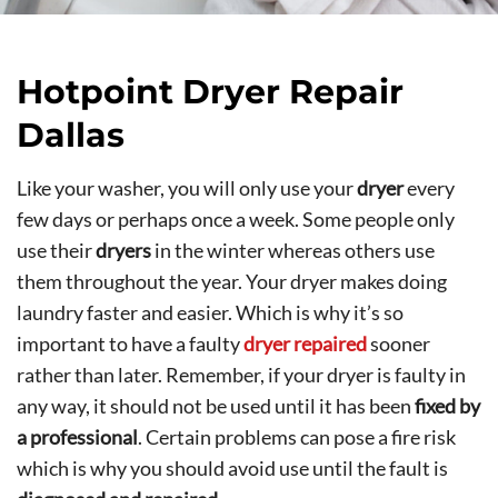
Hotpoint Dryer Repair
Dallas
Like your washer, you will only use your
dryer
every
few days or perhaps once a week. Some people only
use their
dryers
in the winter whereas others use
them throughout the year. Your dryer makes doing
laundry faster and easier. Which is why it’s so
important to have a faulty
dryer repaired
sooner
rather than later. Remember, if your dryer is faulty in
any way, it should not be used until it has been
fixed by
a professional
. Certain problems can pose a fire risk
which is why you should avoid use until the fault is