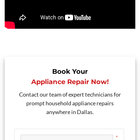
Book Your
Appliance Repair Now!
Contact our team of expert technicians for
prompt household appliance repairs
anywhere in Dallas.