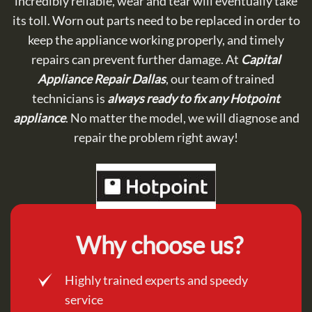
incredibly reliable, wear and tear will eventually take
its toll. Worn out parts need to be replaced in order to
keep the appliance working properly, and timely
repairs can prevent further damage. At
Capital
Appliance Repair Dallas
, our team of trained
technicians is
always ready to fix any Hotpoint
appliance
. No matter the model, we will diagnose and
repair the problem right away!
Why choose us?
Highly trained experts and speedy
service