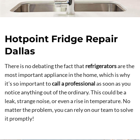
Hotpoint Fridge Repair
Dallas
There is no debating the fact that
refrigerators
are the
most important appliance in the home, which is why
it’s so important to
call a professional
as soon as you
notice anything out of the ordinary. This could be a
leak, strange noise, or even a rise in temperature. No
matter the problem, you can rely on our team to solve
it promptly!