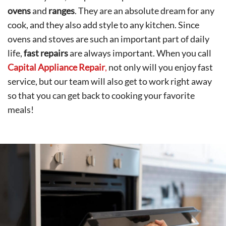
ovens
and
ranges
. They are an absolute dream for any
cook, and they also add style to any kitchen. Since
ovens and stoves are such an important part of daily
life,
fast repairs
are always important. When you call
Capital Appliance Repair
,
not only will you enjoy fast
service, but our team will also get to work right away
so that you can get back to cooking your favorite
meals!