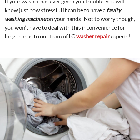
If your washer has ever given you trouble, you will
know just how stressful it can be to have a
faulty
washing machine
on your hands! Not to worry though,
you won’t have to deal with this inconvenience for
long thanks to our team of LG
washer repair
experts!