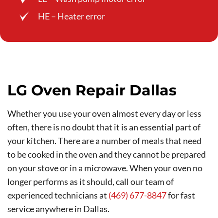
HE – Heater error
LG Oven Repair Dallas
Whether you use your oven almost every day or less
often, there is no doubt that it is an essential part of
your kitchen. There are a number of meals that need
to be cooked in the oven and they cannot be prepared
on your stove or in a microwave. When your oven no
longer performs as it should, call our team of
experienced technicians at
(469) 677-8847
for fast
service anywhere in Dallas.