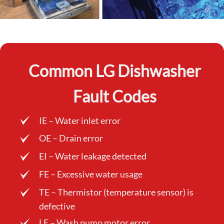
Common LG Dishwasher
Fault Codes
IE – Water inlet error
OE – Drain error
EI – Water leakage detected
FE – Excessive water usage
TE – Thermistor (temperature sensor) is
defective
LE – Wash pump motor error