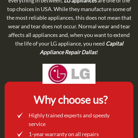
everything in between,
LG appliances
are one of the
top choices in USA. While they manufacture some of
the most reliable appliances, this does not mean that
wear and tear does not occur. Normal wear and tear
affects all appliances and, when you want to extend
the life of your LG appliance, you need
Capital
Appliance Repair Dallas
!
Why choose us?
Highly trained experts and speedy
service
1-year warranty on all repairs