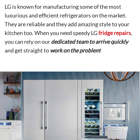
LG is known for manufacturing some of the most
luxurious and efficient refrigerators on the market.
They are reliable and they add amazing style to your
kitchen too. When you need speedy LG
fridge repairs
,
you can rely on our
dedicated team to arrive quickly
and get straight to
work on the problem
!