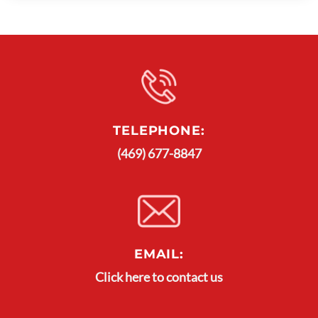
TELEPHONE:
(469) 677-8847
EMAIL:
Click here to contact us