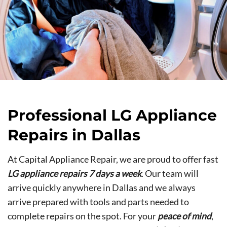
Professional LG Appliance
Repairs in Dallas
At Capital Appliance Repair, we are proud to offer fast
LG appliance repairs 7 days a week
. Our team will
arrive quickly anywhere in Dallas and we always
arrive prepared with tools and parts needed to
complete repairs on the spot. For your
peace of mind
,