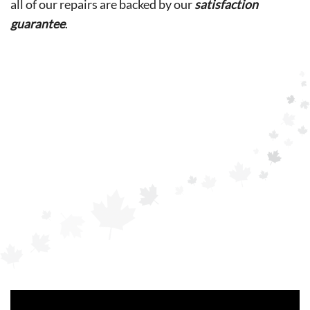
all of our repairs are backed by our
satisfaction
guarantee
.