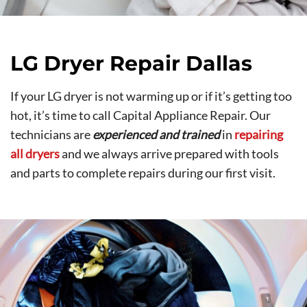
LG Dryer Repair Dallas
If your LG dryer is not warming up or if it’s getting too
hot, it’s time to call Capital Appliance Repair. Our
technicians are
experienced and trained
in
repairing
all dryers
and we always arrive prepared with tools
and parts to complete repairs during our first visit.