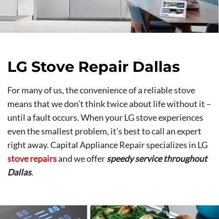
LG Stove Repair Dallas
For many of us, the convenience of a reliable stove
means that we don’t think twice about life without it –
until a fault occurs. When your LG stove experiences
even the smallest problem, it’s best to call an expert
right away. Capital Appliance Repair specializes in LG
stove repairs
and we offer
speedy service throughout
Dallas
.