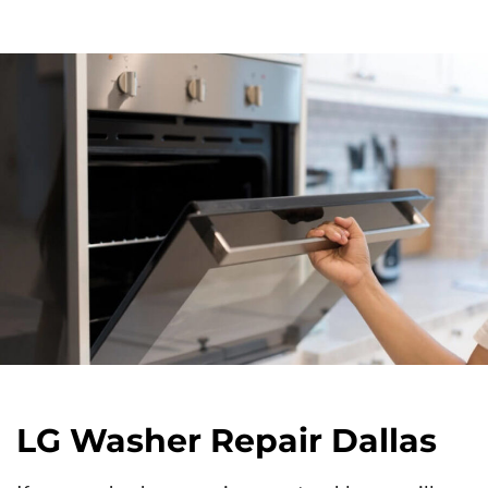
LG Washer Repair Dallas