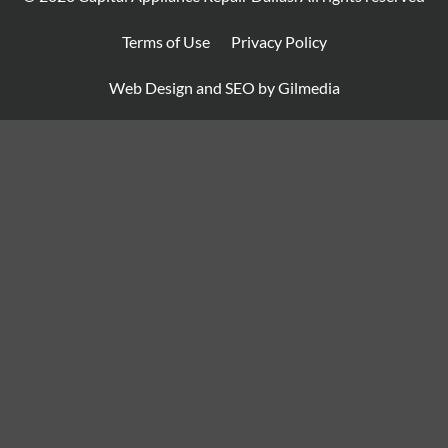
Terms of Use
Privacy Policy
Web Design and SEO by Gilmedia