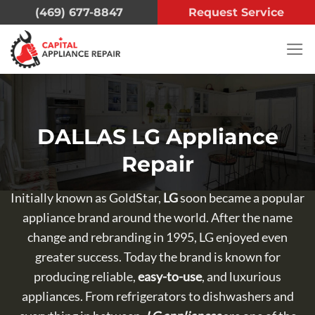
Skip
(469) 677-8847
Request Service
to
content
DALLAS LG Appliance
Repair
Initially known as GoldStar,
LG
soon became a popular
appliance brand around the world. After the name
change and rebranding in 1995, LG enjoyed even
greater success. Today the brand is known for
producing reliable,
easy-to-use
, and luxurious
appliances. From refrigerators to dishwashers and