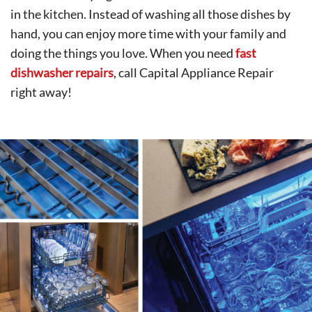
in the kitchen. Instead of washing all those dishes by
hand, you can enjoy more time with your family and
doing the things you love. When you need
fast
dishwasher repairs
, call Capital Appliance Repair
right away!