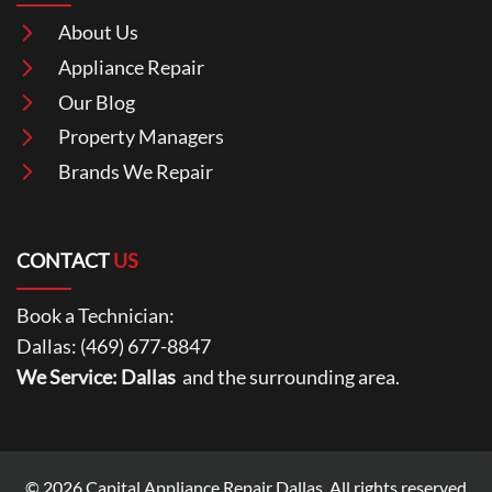
About Us
Appliance Repair
Our Blog
Property Managers
Brands We Repair
CONTACT
US
Book a Technician:
Dallas:
(469) 677-8847
We Service: Dallas
and the surrounding area.
© 2026
Capital Appliance Repair Dallas
. All rights reserved