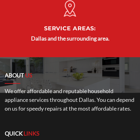
SERVICE AREAS:
Dallas and the surrounding area.
ABOUT
US
We offer affordable and reputable household
appliance services throughout Dallas. You can depend
on us for speedy repairs at the most affordable rates.
QUICK
LINKS