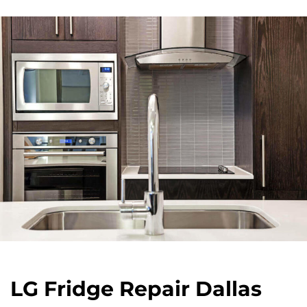
LG Fridge Repair Dallas