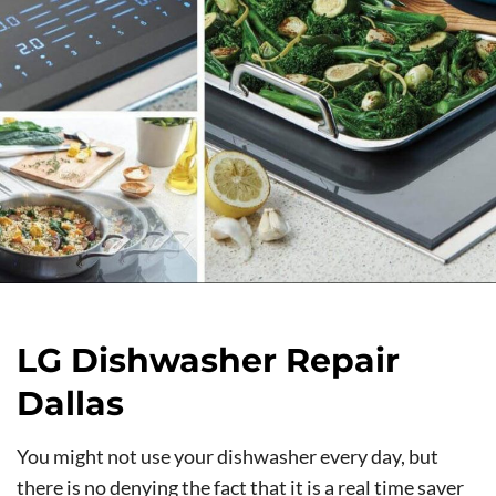
LG Dishwasher Repair
Dallas
You might not use your dishwasher every day, but
there is no denying the fact that it is a real time saver