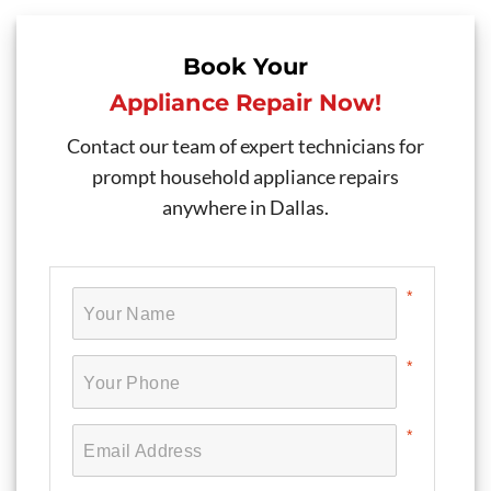
Book Your
Appliance Repair Now!
Contact our team of expert technicians for
prompt household appliance repairs
anywhere in Dallas.