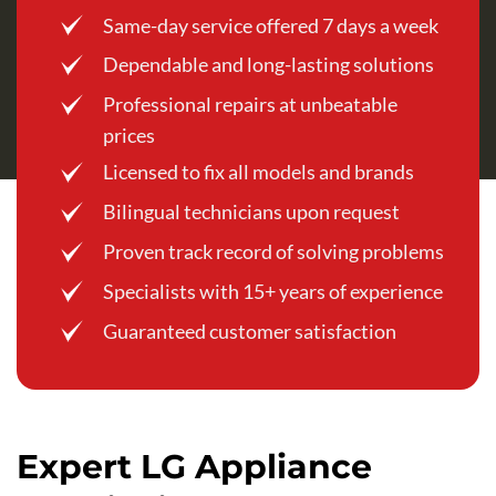
Same-day service offered 7 days a week
Dependable and long-lasting solutions
Professional repairs at unbeatable
prices
Licensed to fix all models and brands
Bilingual technicians upon request
Proven track record of solving problems
Specialists with 15+ years of experience
Guaranteed customer satisfaction
Expert LG Appliance