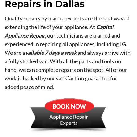
Repairs in Dallas
Quality repairs by trained experts are the best way of
extending the life of your appliance. At
Capital
Appliance Repair
, our technicians are trained and
experienced in repairing all appliances, including LG.
We are
available 7 days a week
and always arrive with
a fully stocked van. With all the parts and tools on
hand, we can complete repairs on the spot. All of our
work is backed by our satisfaction guarantee for
added peace of mind.