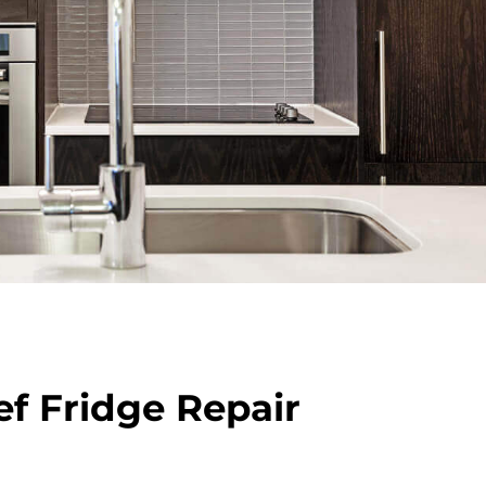
f Fridge Repair