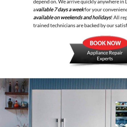
depend on. We arrive quickly anywhere in 
a
vailable 7 days a week
for your convenien
available on weekends and holidays
! All r
trained technicians are backed by our satis