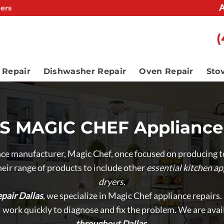
A
ers
(
 Repair
Dishwasher Repair
Oven Repair
Sto
 MAGIC CHEF Appliance
e manufacturer, Magic Chef, once focused on producing to
eir range of products to include other
essential kitchen ap
dryers
.
pair Dallas
, we specialize in Magic Chef appliance repairs
ll work quickly to diagnose and fix the problem. We are avai
throughout Dallas
.