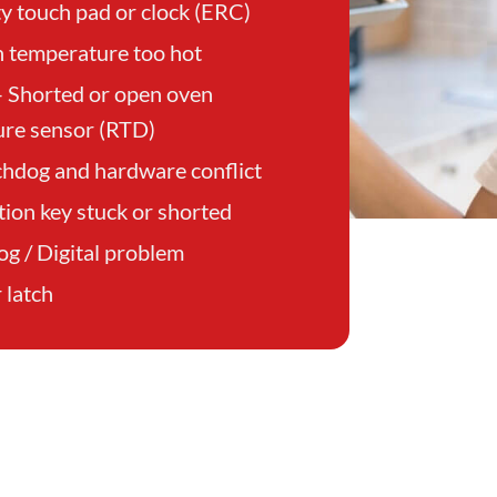
ty touch pad or clock (ERC)
 temperature too hot
– Shorted or open oven
re sensor (RTD)
hdog and hardware conflict
tion key stuck or shorted
og / Digital problem
 latch