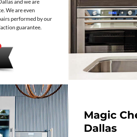
Dallas and we are
ce. We are even
epairs performed by our
faction guarantee.
Magic Che
Dallas