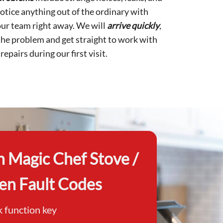
otice anything out of the ordinary with
 our team right away. We will
arrive
quickly
,
the problem and get straight to work with
epairs during our first visit.
Magic Chef Stove /
en Fault Codes
k function key