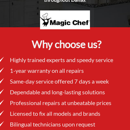
Why choose us?
Highly trained experts and speedy service
1-year warranty on all repairs
Same-day service offered 7 days a week
Dependable and long-lasting solutions
Professional repairs at unbeatable prices
Licensed to fix all models and brands
Bilingual technicians upon request