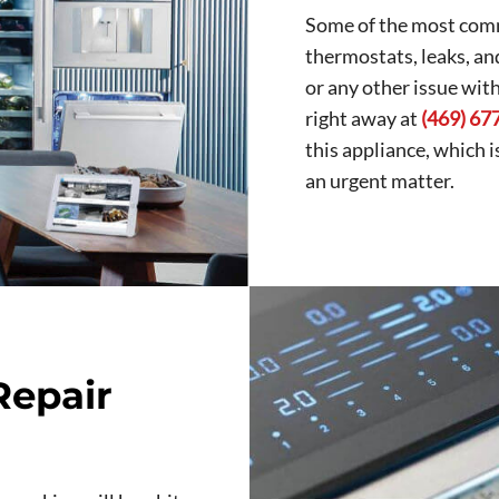
Some of the most comm
thermostats, leaks, an
or any other issue wit
right away at
(469) 67
this appliance, which 
an urgent matter.
Repair