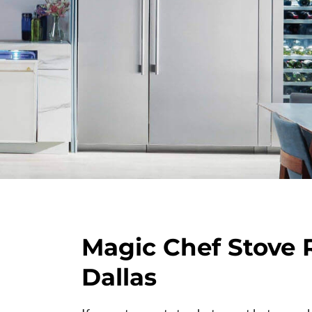
Magic Chef Stove 
Dallas