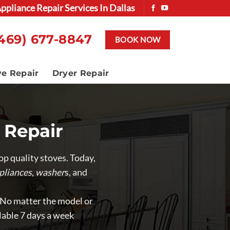
ppliance Repair Services In Dallas
469) 677-8847
BOOK NOW
ve Repair
Dryer Repair
 Repair
p quality stoves. Today,
pliances
,
washer
s, and
. No matter the model or
lable 7 days a week