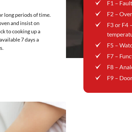
F1 – Faul
F2 – Oven
r long periods of time.
oven and insist on
F3 or F4 
ck to cooking up a
temperatu
 available 7 days a
F5 – Watc
s.
F7 – Func
F8 – Anal
F9 – Door