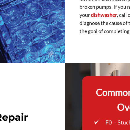
broken pumps. If you n
your
dishwasher
, call
diagnose the cause of 
the goal of completing r
Common 
Ov
epair
F0 – Stuc