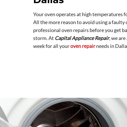
Your oven operates at high temperatures fo
All the more reason to avoid using a faulty 
professional oven repairs before you get ba
storm. At
Capital Appliance Repair
, we are
week for all your
oven repair
needs in Dalla