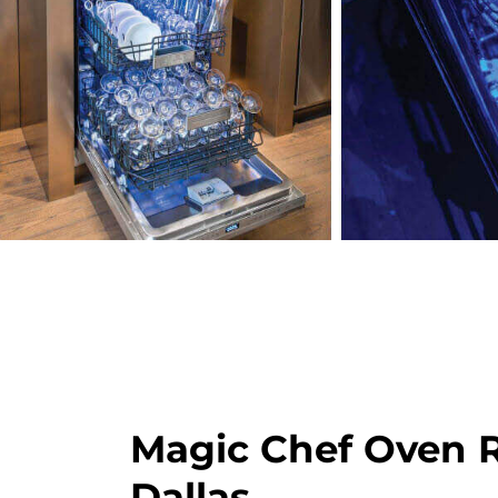
Magic Chef Oven R
Dallas