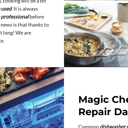
, cooking will be a bit
e used
. It is always
a professional
before
 news is that thanks to
it long! We are
e.
Magic Ch
Repair Da
Common
dishwasher 