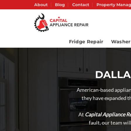
Skip
About
Blog
Contact
Property Manag
to
content
Fridge Repair
Washer
DALLAS
American-based applianc
they have expanded th
At
Capital Appliance Re
fault, our team wi