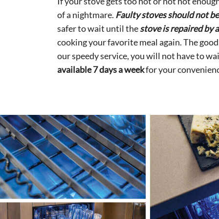
If your stove gets too hot or not hot enough
of a nightmare.
Faulty stoves should not b
safer to wait until the
stove is repaired by 
cooking your favorite meal again. The good
our speedy service, you will not have to wa
available 7 days a week
for your convenienc