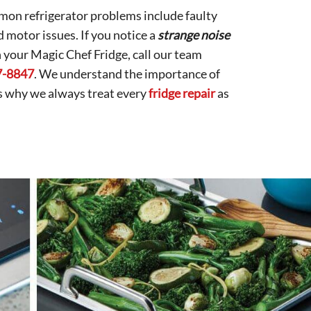
on refrigerator problems include faulty
d motor issues. If you notice a
strange noise
h your Magic Chef Fridge, call our team
7-8847
. We understand the importance of
is why we always treat every
fridge repair
as