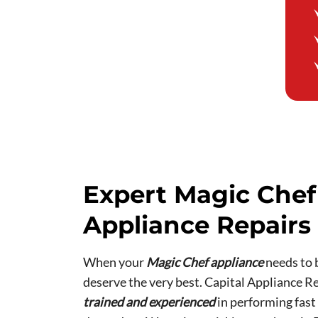
Expert Magic Chef
Appliance Repairs 
When your
Magic Chef appliance
needs to 
deserve the very best. Capital Appliance Re
trained and experienced
in performing fast