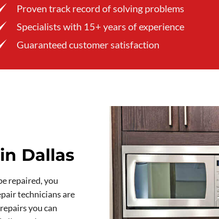
Proven track record of solving problems
Specialists with 15+ years of experience
Guaranteed customer satisfaction
in Dallas
be repaired, you
pair technicians are
 repairs you can