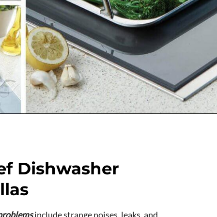
ef Dishwasher
llas
problems
include strange noises, leaks, and