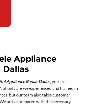
ele Appliance
 Dallas
tal Appliance Repair Dallas
, you are
 Not only are we experienced and trained in
nces, but our team also takes customer
. We arrive prepared with the necessary