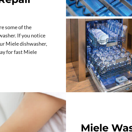
re some of the
asher. If you notice
our Miele dishwasher,
ay for fast Miele
Miele Was