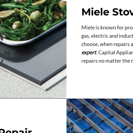
Miele Sto
Miele is known for pro
gas, electric and induc
choose, when repairs a
expert
. Capital Applia
repairs no matter the
Repair