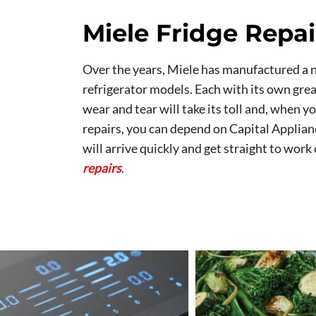
Miele Fridge Repai
Over the years, Miele has manufactured a 
refrigerator models. Each with its own grea
wear and tear will take its toll and, when y
repairs, you can depend on Capital Applia
will arrive quickly and get straight to work
repairs
.