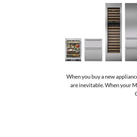
When you buy a new appliance, 
are inevitable. When your Mi