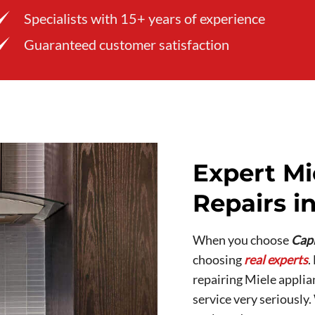
Specialists with 15+ years of experience
Guaranteed customer satisfaction
Expert Mi
Repairs in
When you choose
Capi
choosing
real experts
.
repairing Miele applia
service very seriously