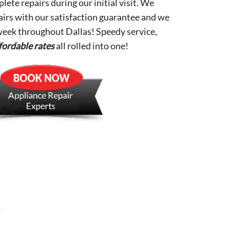
lete repairs during our initial visit. We
pairs with our satisfaction guarantee and we
 week throughout Dallas! Speedy service,
fordable rates
all rolled into one!
s