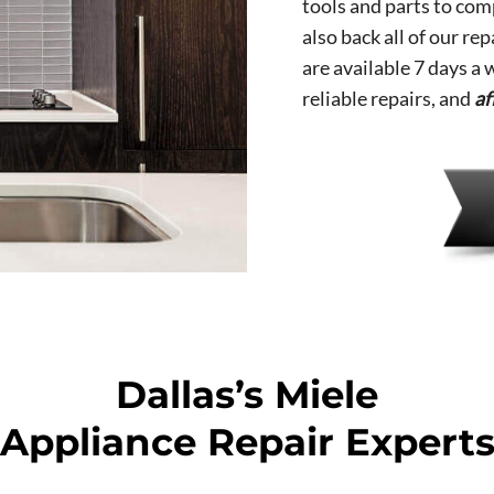
tools and parts to comp
also back all of our re
are available 7 days a
reliable repairs, and
af
Dallas’s Miele
Appliance Repair Expert