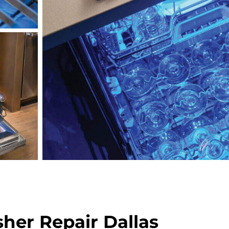
her Repair Dallas