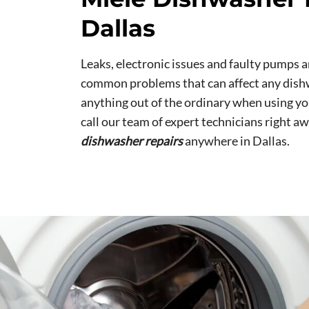
Dallas
Leaks, electronic issues and faulty pumps a
common problems that can affect any dishw
anything out of the ordinary when using y
call our team of expert technicians right aw
dishwasher repairs
anywhere in Dallas.