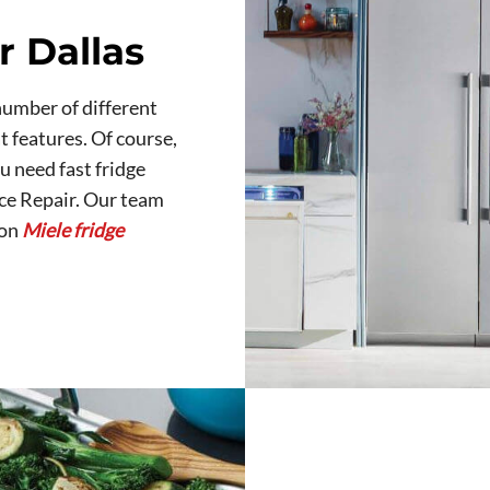
r Dallas
number of different
t features. Of course,
ou need fast fridge
nce Repair. Our team
 on
Miele fridge