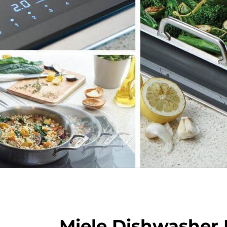
Miele Dishwasher 