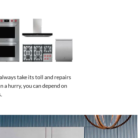
lways take its toll and repairs
in a hurry, you can depend on
.