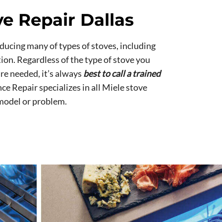
ve Repair Dallas
ducing many of types of stoves, including
tion. Regardless of the type of stove you
re needed, it’s always
best to call a trained
nce Repair specializes in all Miele stove
 model or problem.