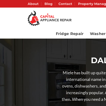
Skip
About
Blog
Contact
Property Manag
to
content
Fridge Repair
Washer
DAL
Miele has built up quit
international name in
ovens, dishwashers, and 
increasingly popular.
then. When you need a M