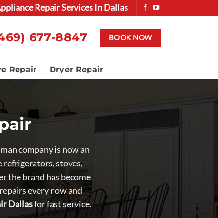
ppliance Repair Services In Dallas
469) 677-8847
BOOK NOW
ve Repair
Dryer Repair
pair
German company is now an
refrigerators, stoves,
nder the brand has become
 repairs every now and
ir Dallas
for fast service.