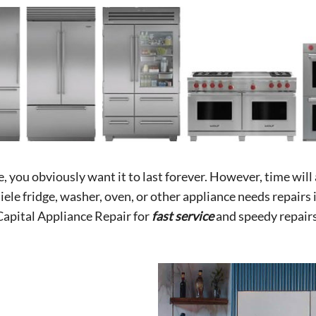
you obviously want it to last forever. However, time will a
ele fridge, washer, oven, or other appliance needs repairs 
Capital Appliance Repair for
fast service
and speedy repairs