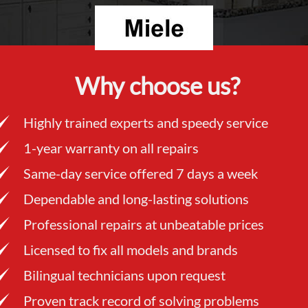
Why choose us?
Highly trained experts and speedy service
1-year warranty on all repairs
Same-day service offered 7 days a week
Dependable and long-lasting solutions
Professional repairs at unbeatable prices
Licensed to fix all models and brands
Bilingual technicians upon request
Proven track record of solving problems