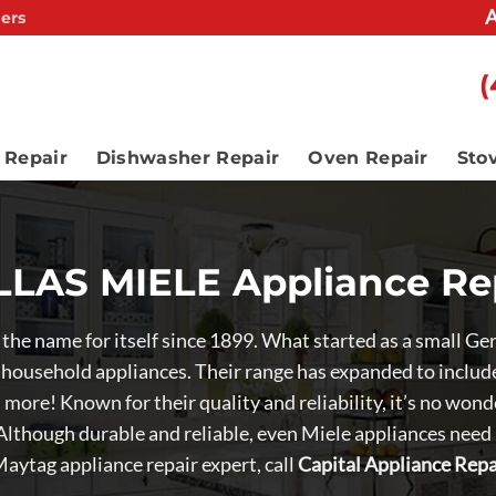
A
ers
(
 Repair
Dishwasher Repair
Oven Repair
Sto
LAS MIELE Appliance Re
e the name for itself since 1899. What started as a small 
 household appliances. Their range has expanded to include 
more! Known for their quality and reliability, it’s no wo
 Although durable and reliable, even Miele appliances need
aytag appliance repair expert, call
Capital Appliance Repa